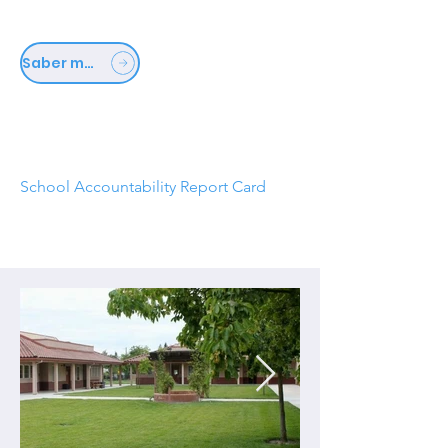
Saber mais
School Accountability Report Card