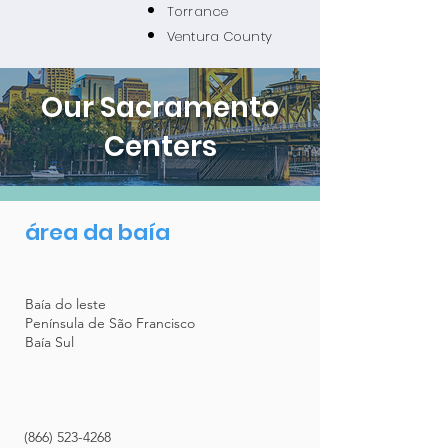
Torrance
Ventura County
Our Sacramento
Centers
área da baía
Baía do leste
Península de São Francisco
Baía Sul
(866) 523-4268