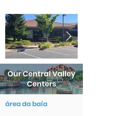
Our Central Valley
Centers
área da baía