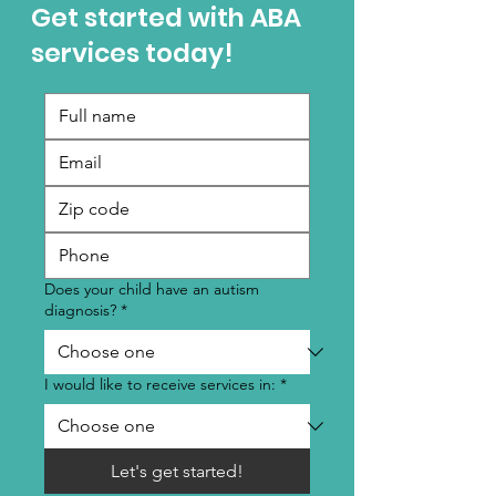
Get started with ABA
services today!
Does your child have an autism
diagnosis?
*
I would like to receive services in:
*
Let's get started!