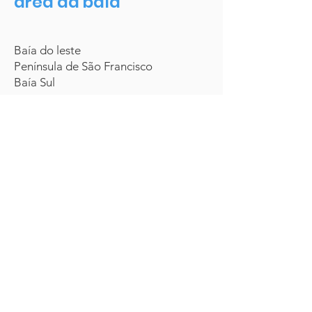
área da baía
Baía do leste
Península de São Francisco
Baía Sul
(866) 523-4268
Saber mais