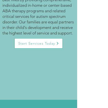
individualized in-home or center-based
ABA therapy programs and related
critical services for autism spectrum
disorder. Our families are equal partners
in their child's development and receive
the highest level of service and support.
Start Services Today