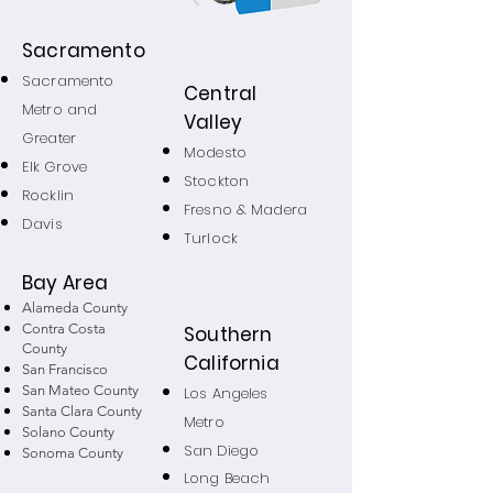
Sacramento
Sacramento
Central
Metro and
Valley
Greater
Modesto
Elk Grove
Stockton
Rocklin
Fresno & Madera
Davis
Turlock
Bay Area
Alameda County
Contra Costa
Southern
County
California
San Francisco
San Mateo County
Los Angeles
Santa Clara County
Metro
Solano County
San Diego
Sonoma County
Long Beach