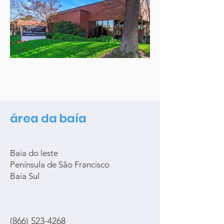
área da baía
Baía do leste
Península de São Francisco
Baía Sul
(866) 523-4268