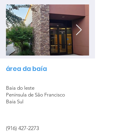
área da baía
Baía do leste
Península de São Francisco
Baía Sul
(916) 427-2273