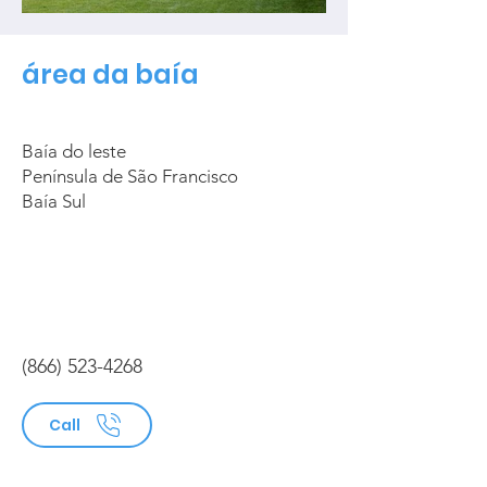
área da baía
Baía do leste
Península de São Francisco
Baía Sul
(866) 523-4268
Call