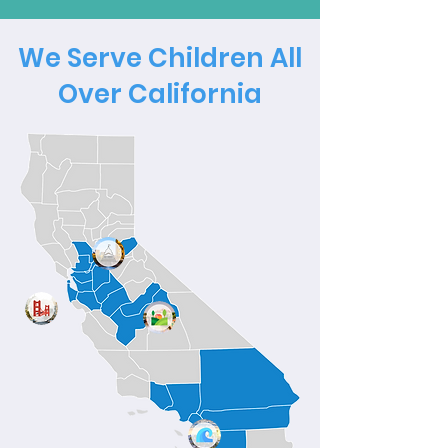
We Serve Children All
Over California