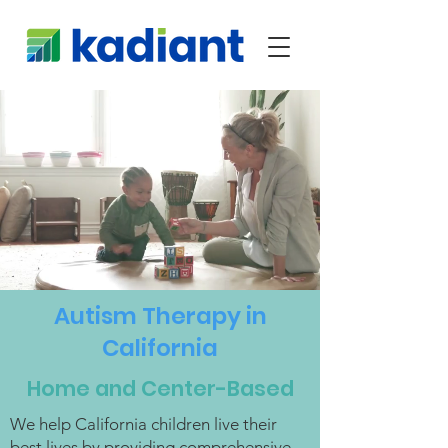
Autism Therapy in
California
Home and Center-Based
We help California children live their
best lives by providing comprehensive,