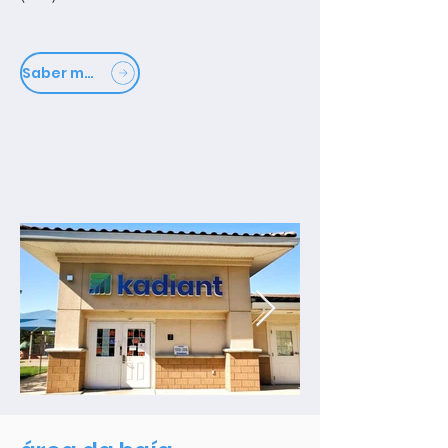
Saber mais