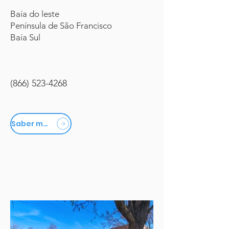
Baía do leste
Península de São Francisco
Baía Sul
(866) 523-4268
Saber mais