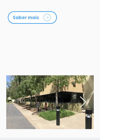
Saber mais