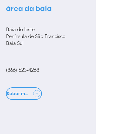
área da baía
Baía do leste
Península de São Francisco
Baía Sul
(866) 523-4268
Saber mais