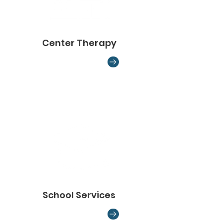
Center Therapy
School Services