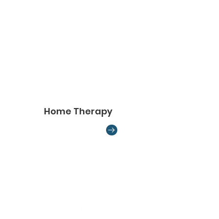
Home Therapy