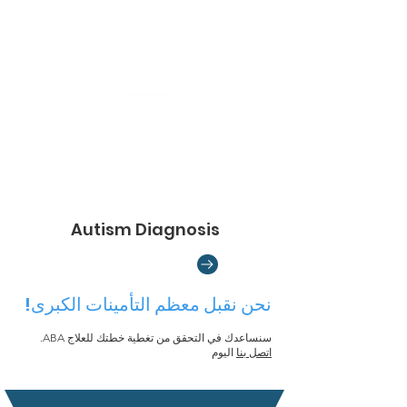
Autism Diagnosis
نحن نقبل معظم التأمينات الكبرى!
سنساعدك في التحقق من تغطية خطتك للعلاج ABA.
اليوم
اتصل بنا