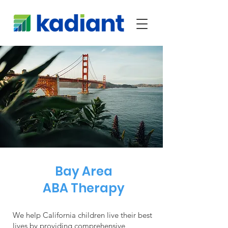
Bay Area
ABA Therapy
We help California children live their best
lives by providing comprehensive,