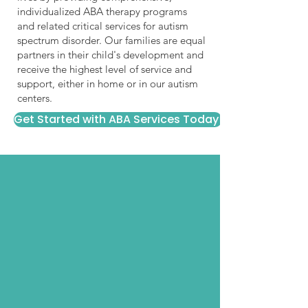
individualized ABA therapy programs
and related critical services for autism
spectrum disorder. Our families are equal
partners in their child's development and
receive the highest level of service and
support, either in home or in our autism
centers.
Get Started with ABA Services Today!