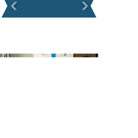
Ready to start?