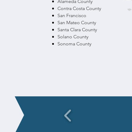
Alameda County
Contra Costa County
San Francisco
San Mateo County
Santa Clara County
Solano County
Sonoma County