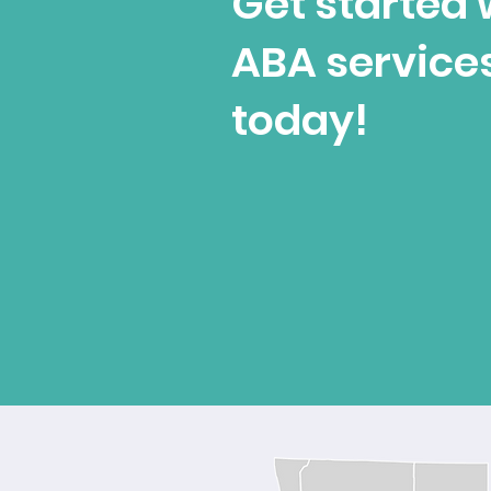
Get started 
ABA service
today!