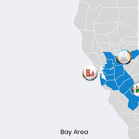
Bay Area