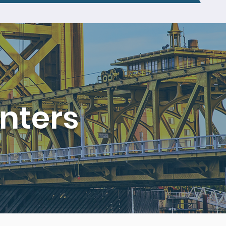
nters