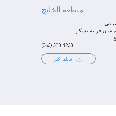
منطقة الخليج
الخل
شبه جزيرة سان ف
(866) 523-4268
يتعلم أكثر