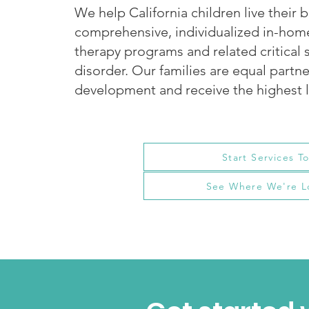
We help California children live their b
comprehensive, individualized in-ho
therapy programs and related critical 
disorder. Our families are equal partner
development and receive the highest l
Start Services T
See Where We're L