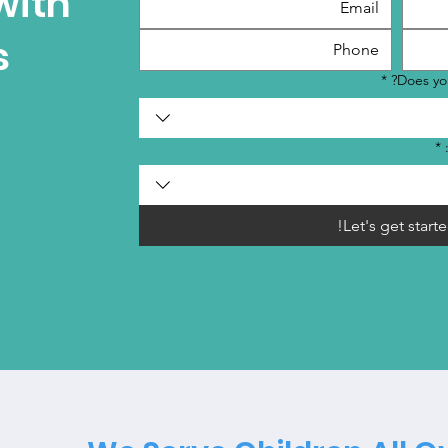
with
s
*
Does you
*
Let's get starte