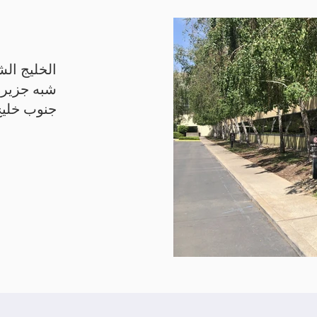
يج الشرقي
رانسيسكو
جنوب خليج