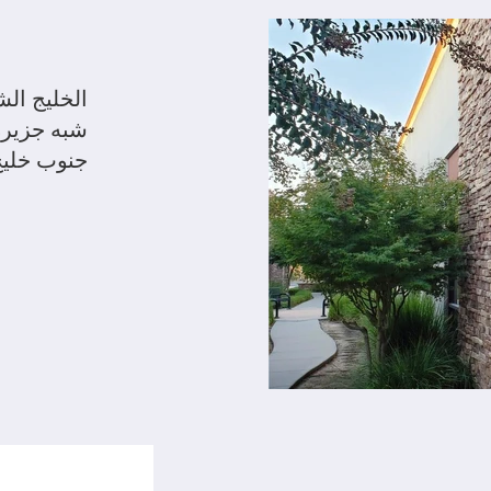
يج الشرقي
رانسيسكو
جنوب خليج