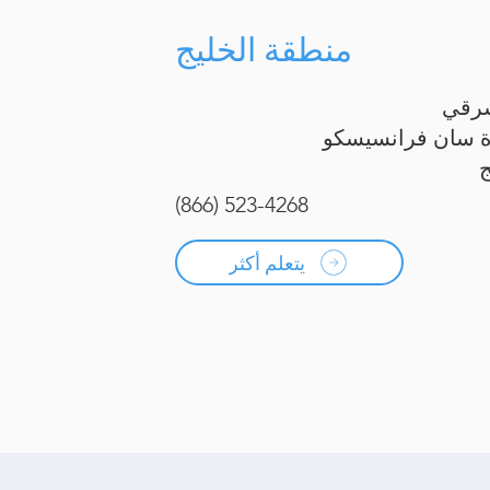
منطقة الخليج
الخل
شبه جزيرة سان ف
(866) 523-4268
يتعلم أكثر