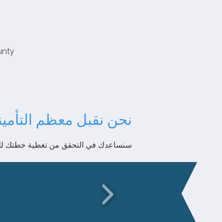
unty
عظم التأمينات الكبرى!
دك في التحقق من تغطية خطتك للعلاج ABA.