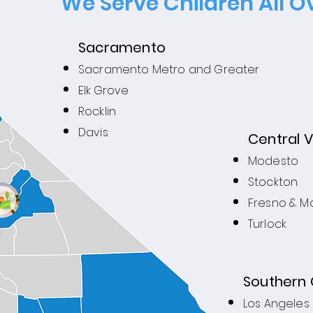
We Serve Children All Ov
Sacramento
Sacramento Metro and Greater
Elk Grove
Rocklin
Davis
Central V
Modesto
Stockton
Fresno & M
Turlock
Southern 
Los Angeles