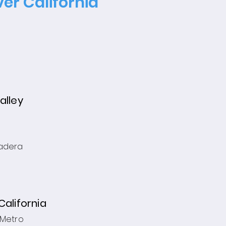
er California
alley
adera
California
 Metro