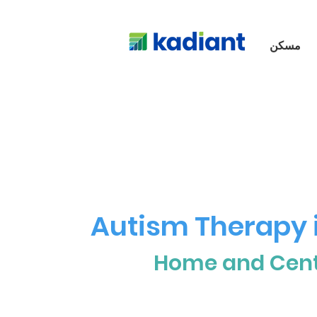
مسكن
Autism Therapy i
Home and Cen