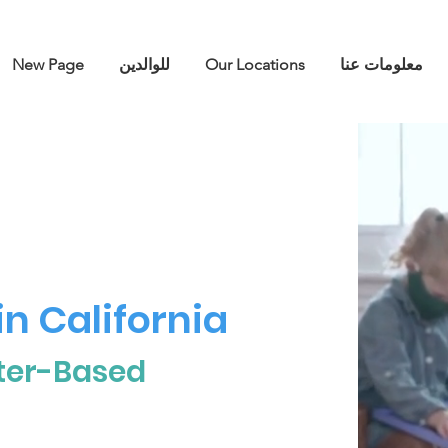
New Page
للوالدين
Our Locations
معلومات عنا
n California
ter-Based