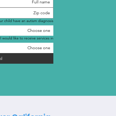
r child have an autism diagnosis?
Choose one
I would like to receive services in:
Choose one
d!