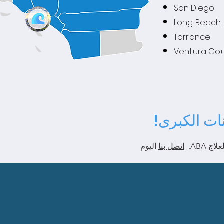
San Diego
Long Beach
Torrance
Ventura Co
نحن نقبل م
اليوم
اتصل بنا
سنساع