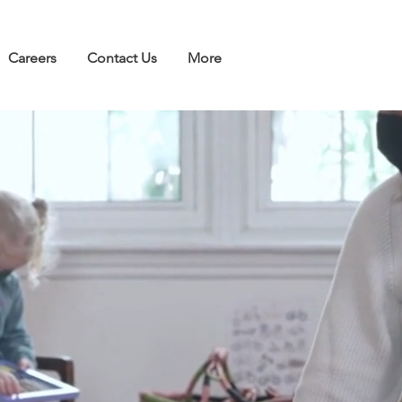
Careers
Contact Us
More