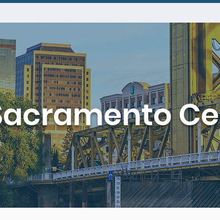
Sacramento Ce