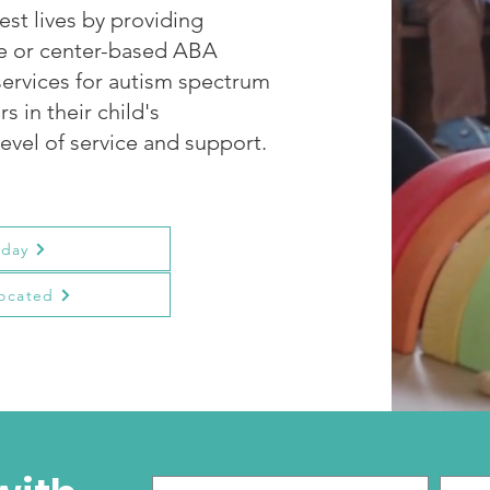
est lives by providing
me or center-based ABA
services for autism spectrum
s in their child's
evel of service and support.
oday
ocated