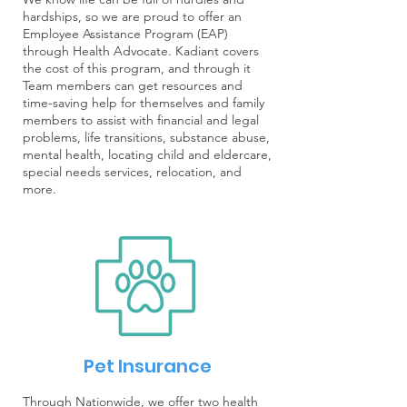
hardships, so we are proud to offer an
Employee Assistance Program (EAP)
through Health Advocate. Kadiant covers
the cost of this program, and through it
Team members can get resources and
time-saving help for themselves and family
members to assist with financial and legal
problems, life transitions, substance abuse,
mental health, locating child and eldercare,
special needs services, relocation, and
more.
Pet Insurance
Through Nationwide, we offer two health