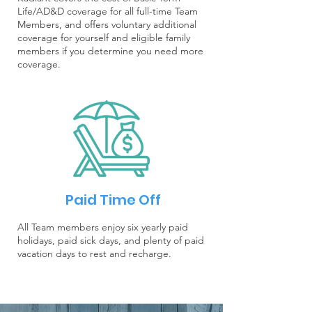
Life/AD&D coverage for all full-time Team
Members, and offers voluntary additional
coverage for yourself and eligible family
members if you determine you need more
coverage.
Paid Time Off
All Team members enjoy six yearly paid
holidays, paid sick days, and plenty of paid
vacation days to rest and recharge.