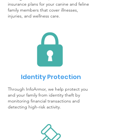
insurance plans for your canine and feline
family members that cover illnesses,
injuries, and wellness care.
Identity Protection
Through InfoArmor, we help protect you
and your family from identity theft by
monitoring financial transactions and
detecting high-risk activity.