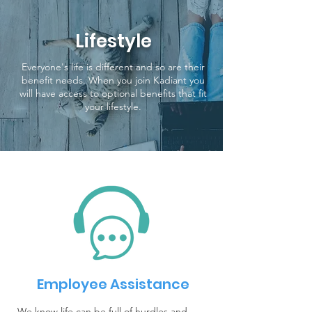
Lifestyle
Everyone's life is different and so are their
benefit needs. When you join Kadiant you
will have access to optional benefits that fit
your lifestyle.
Employee Assistance
We know life can be full of hurdles and