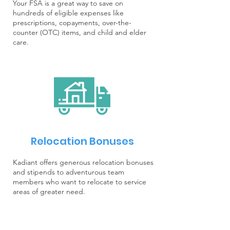
Your FSA is a great way to save on
hundreds of eligible expenses like
prescriptions, copayments, over-the-
counter (OTC) items, and child and elder
care.
Relocation Bonuses
Kadiant offers generous relocation bonuses
and stipends to adventurous team
members who want to relocate to service
areas of greater need.