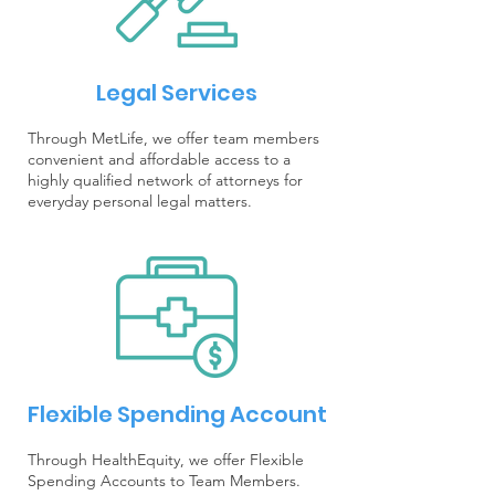
Legal Services
Through MetLife, we offer team members
convenient and affordable access to a
highly qualified network of attorneys for
everyday personal legal matters.
Flexible Spending Account
Through HealthEquity, we offer Flexible
Spending Accounts to Team Members.