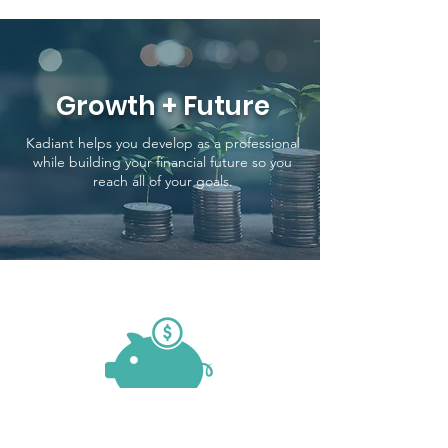
Growth + Future
Kadiant helps you develop as a professional
while building your financial future so you
reach all of your goals.