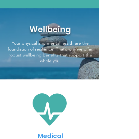
Wellbeing
Your physical and mental health are the
foundation of resilience. That’s why we offer
robust wellbeing benefits that support the
whole you.
Medical