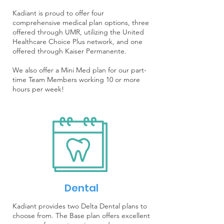
Kadiant is proud to offer four
comprehensive medical plan options, three
offered through UMR, utilizing the United
Healthcare Choice Plus network, and one
offered through Kaiser Permanente.
We also offer a Mini Med plan for our part-
time Team Members working 10 or more
hours per week!
Dental
Kadiant provides two Delta Dental plans to
choose from. The Base plan offers excellent