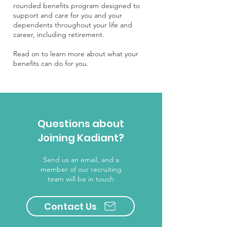
rounded benefits program designed to
support and care for you and your
dependents throughout your life and
career, including retirement.
Read on to learn more about what your
benefits can do for you.
Questions about
Joining Kadiant?
Send us an email, and a
member of our recruiting
team will be in touch
Contact Us