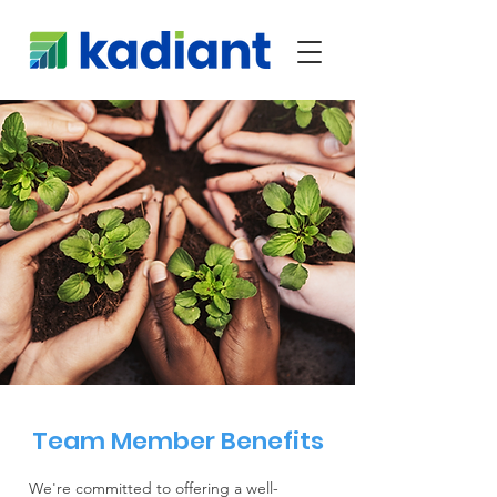
Team Member Benefits
We're committed to offering a well-