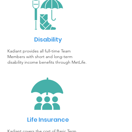
Disability
Kadiant provides all full-time Team
Members with short and long-term
disability income benefits through MetLife.
Life Insurance
Kadiant covers the cost of Basic Term