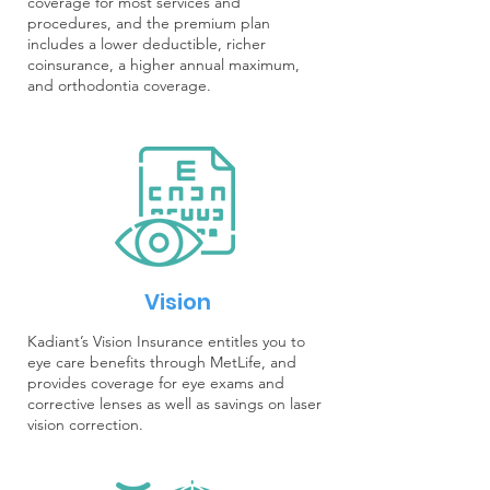
coverage for most services and
procedures, and the premium plan
includes a lower deductible, richer
coinsurance, a higher annual maximum,
and orthodontia coverage.
Vision
Kadiant’s Vision Insurance entitles you to
eye care benefits through MetLife, and
provides coverage for eye exams and
corrective lenses as well as savings on laser
vision correction.