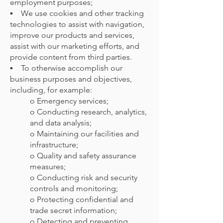
employment purposes;
▪ We use cookies and other tracking
technologies to assist with navigation,
improve our products and services,
assist with our marketing efforts, and
provide content from third parties.
▪ To otherwise accomplish our
business purposes and objectives,
including, for example:
o Emergency services;
o Conducting research, analytics,
and data analysis;
o Maintaining our facilities and
infrastructure;
o Quality and safety assurance
measures;
o Conducting risk and security
controls and monitoring;
o Protecting confidential and
trade secret information;
o Detecting and preventing