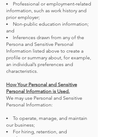
▪ Professional or employment-related
information, such as work history and
prior employer;
▪ Non-public education information;
and
▪ Inferences drawn from any of the
Persona and Sensitive Personal
Information listed above to create a
profile or summary about, for example,
an individual’s preferences and
characteristics.
How Your Personal and Sensitive
Personal Information is Used.
We may use Personal and Sensitive
Personal Information:
▪ To operate, manage, and maintain
our business;
▪ For hiring, retention, and