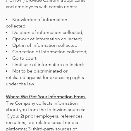
(“CPRA”) provide California applicants
and employees with certain rights:
▪ Knowledge of information
collected;
▪ Deletion of information collected;
▪ Opt-out of information collected;
▪ Opt-in of information collected;
▪ Correction of information collected;
▪ Go to court;
▪ Limit use of information collected;
▪ Not to be discriminated or
retaliated against for exercising rights
under the law.
Where We Get Your Information From.
The Company collects information
about you from the following sources:
1) you; 2) prior employers, references,
recruiters, job-related social media
platforms; 3) third-party sources of