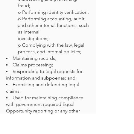
fraud;
o Performing identity verification;
o Performing accounting, audit,
and other internal functions, such
as internal
investigations;
o Complying with the law, legal
process, and internal policies;
▪ Maintaining records;
▪ Claims processing;
▪ Responding to legal requests for
information and subpoenas; and
▪ Exercising and defending legal
claims;
▪ Used for maintaining compliance
with government required Equal
Opportunity reporting or any other
required federal and/or state reporting
requirements.
▪ Any other purposes authorized by