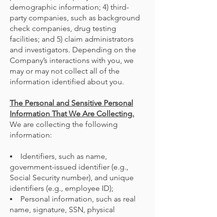
demographic information; 4) third-
party companies, such as background
check companies, drug testing
facilities; and 5) claim administrators
and investigators. Depending on the
Company’s interactions with you, we
may or may not collect all of the
information identified about you.
The Personal and Sensitive Personal
Information That We Are Collecting.
We are collecting the following
information:
▪ Identifiers, such as name,
government-issued identifier (e.g.,
Social Security number), and unique
identifiers (e.g., employee ID);
▪ Personal information, such as real
name, signature, SSN, physical