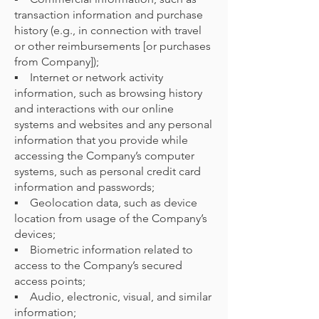
transaction information and purchase
history (e.g., in connection with travel
or other reimbursements [or purchases
from Company]);
▪ Internet or network activity
information, such as browsing history
and interactions with our online
systems and websites and any personal
information that you provide while
accessing the Company’s computer
systems, such as personal credit card
information and passwords;
▪ Geolocation data, such as device
location from usage of the Company’s
devices;
▪ Biometric information related to
access to the Company’s secured
access points;
▪ Audio, electronic, visual, and similar
information;