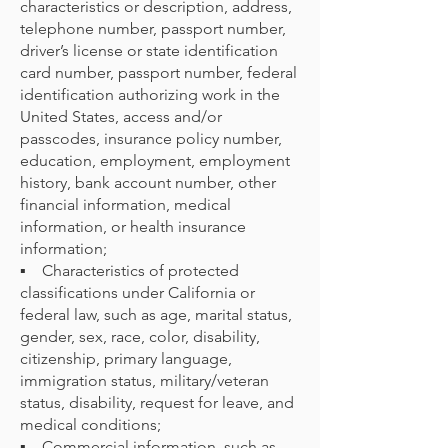
characteristics or description, address,
telephone number, passport number,
driver’s license or state identification
card number, passport number, federal
identification authorizing work in the
United States, access and/or
passcodes, insurance policy number,
education, employment, employment
history, bank account number, other
financial information, medical
information, or health insurance
information;
▪ Characteristics of protected
classifications under California or
federal law, such as age, marital status,
gender, sex, race, color, disability,
citizenship, primary language,
immigration status, military/veteran
status, disability, request for leave, and
medical conditions;
▪ Commercial information, such as