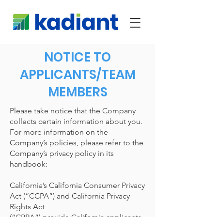
NOTICE TO
APPLICANTS/TEAM
MEMBERS
Please take notice that the Company
collects certain information about you.
For more information on the
Company’s policies, please refer to the
Company’s privacy policy in its
handbook:
California’s California Consumer Privacy
Act (“CCPA”) and California Privacy
Rights Act