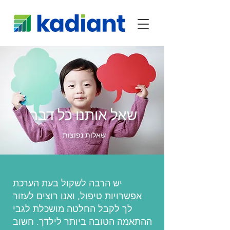
שאל אותנו כל דבר
שאלות נפוצות
יש הרבה לשקול בעת הערכת
אפשרויות טיפול, ואנו רוצים לעזור
לך לקבל החלטה מושכלת לגבי
ההתאמה הטובה ביותר לילדך. חשוב