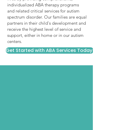
individualized ABA therapy programs
and related critical services for autism
spectrum disorder. Our families are equal
partners in their child's development and
receive the highest level of service and
support, either in home or in our autism
centers.
Get Started with ABA Services Today!