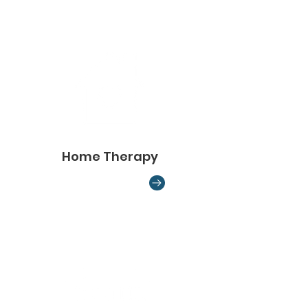
Home Therapy