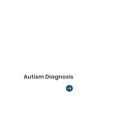
Autism Diagnosis