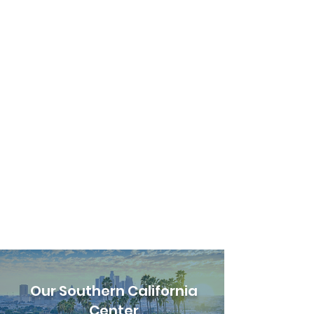
Our Southern California
Center