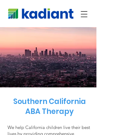
Southern California
ABA Therapy
We help California children live their best
lives by providing comprehensive,