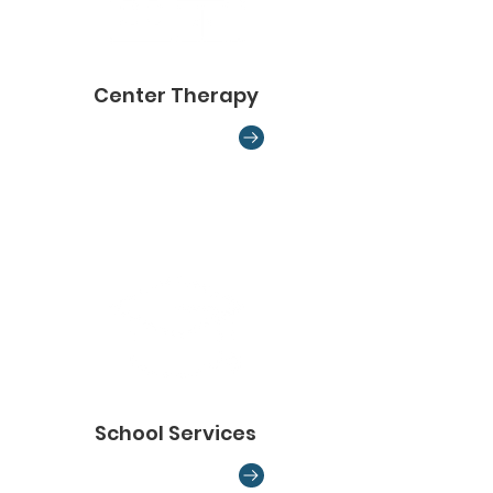
Center Therapy
School Services