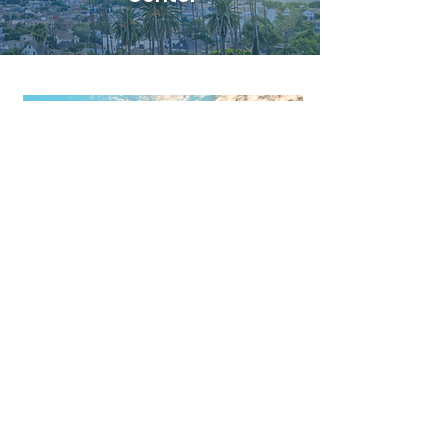
אזור המפרץ
ממזרח למפרץ
חצי האי סן פרנסיסקו
מפרץ דרום