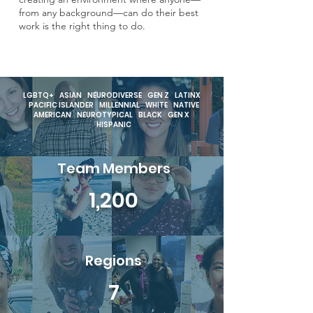
from any background—can do their best
work is the right thing to do.
LGBTQ+ ASIAN NEURODIVERSE GEN Z LATINX
PACIFIC ISLANDER MILLENNIAL WHITE NATIVE
AMERICAN NEUROTYPICAL BLACK GEN X
HISPANIC
Team Members
1,200
Regions
7