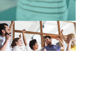
Questions About
Joining Kadiant?