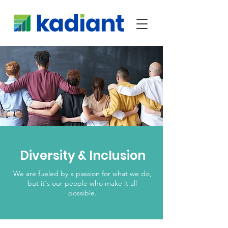
Diversity & Inclusion
We are fueled by a passion for what we do,
but it's our people who make it all
possible.