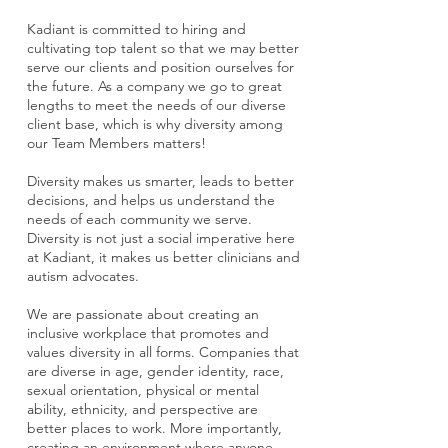
Kadiant is committed to hiring and
cultivating top talent so that we may better
serve our clients and position ourselves for
the future. As a company we go to great
lengths to meet the needs of our diverse
client base, which is why diversity among
our Team Members matters!
Diversity makes us smarter, leads to better
decisions, and helps us understand the
needs of each community we serve.
Diversity is not just a social imperative here
at Kadiant, it makes us better clinicians and
autism advocates.
We are passionate about creating an
inclusive workplace that promotes and
values diversity in all forms. Companies that
are diverse in age, gender identity, race,
sexual orientation, physical or mental
ability, ethnicity, and perspective are
better places to work. More importantly,
creating an environment where anyone—