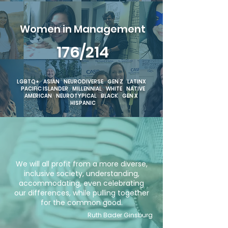
Women in Management
176/214
LGBTQ+ ASIAN NEURODIVERSE GEN Z LATINX
PACIFIC ISLANDER MILLENNIAL WHITE NATIVE
AMERICAN NEUROTYPICAL BLACK GEN X
HISPANIC
We will all profit from a more diverse,
inclusive society, understanding,
accommodating, even celebrating
our differences, while pulling together
for the common good.
Ruth Bader Ginsburg