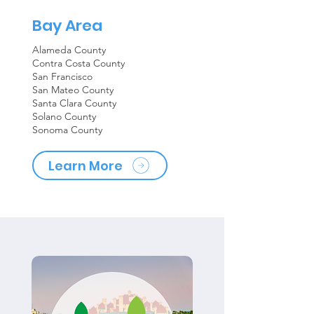
Bay Area
Alameda County
Contra Costa County
San Francisco
San Mateo County
Santa Clara County
Solano County
Sonoma County
Learn More