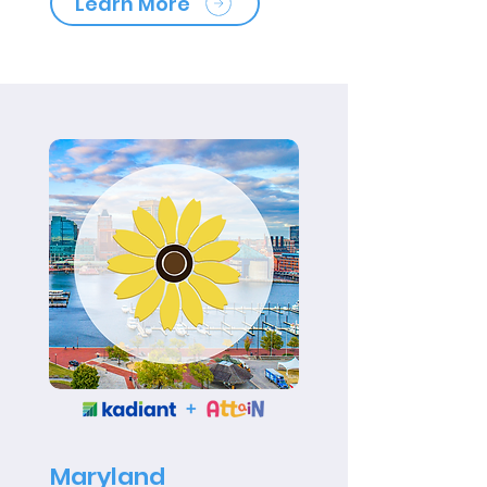
Learn More
Maryland