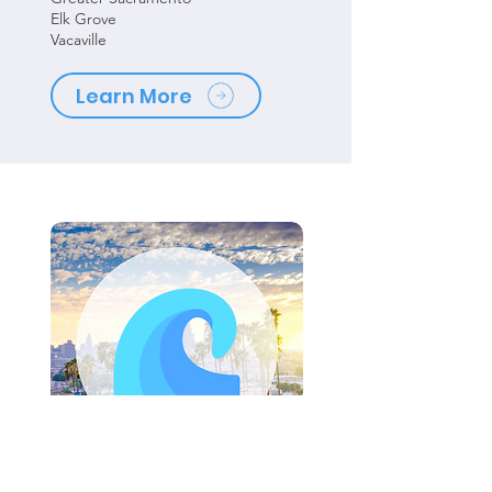
Elk Grove
Vacaville
Learn More