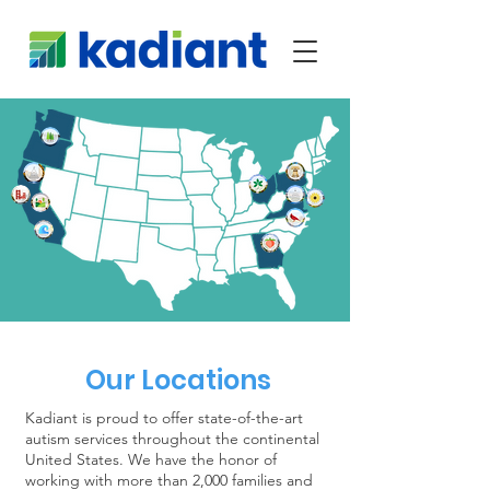
Our Locations
Kadiant is proud to offer state-of-the-art
autism services throughout the continental
United States. We have the honor of
working with more than 2,000 families and