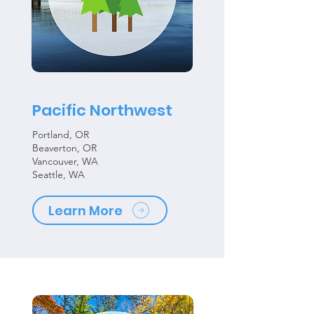
Pacific Northwest
Portland, OR
Beaverton, OR
Vancouver, WA
Seattle, WA
Learn More