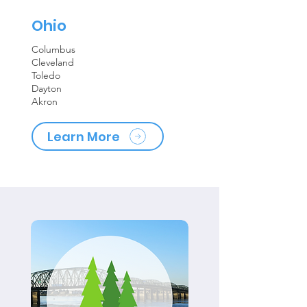
Ohio
Columbus
Cleveland
Toledo
Dayton
Akron
Learn More