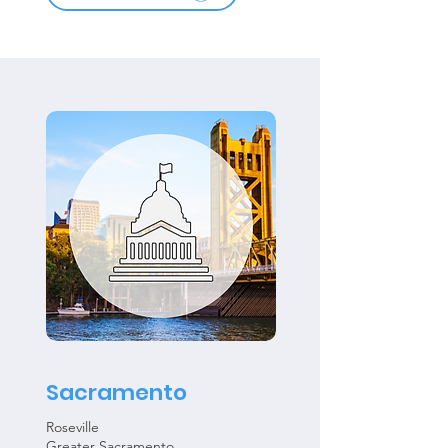
Sacramento
Roseville
Greater Sacramento