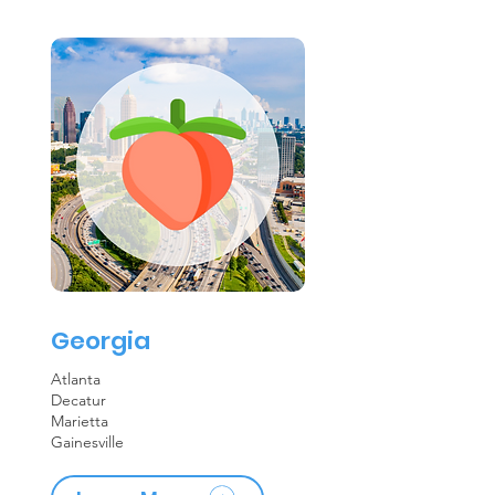
Georgia
Atlanta
Decatur
Marietta
Gainesville