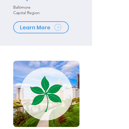
Baltimore
Capital Region
Learn More