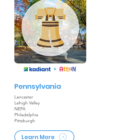
Pennsylvania
Lancaster
Lehigh Valley
NEPA
Philadelphia
Pittsburgh
Learn More