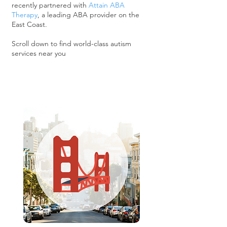
recently partnered with
Attain ABA
Therapy
, a leading ABA provider on the
East Coast.
Scroll down to find world-class autism
services near you