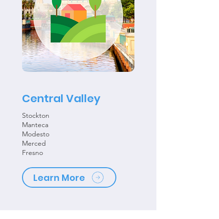
Central Valley
Stockton
Manteca
Modesto
Merced
Fresno
Learn More