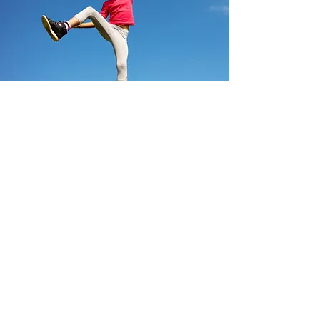
Ready to start?
With just a few details we will
assemble the best team and
services for your needs.
Get Started