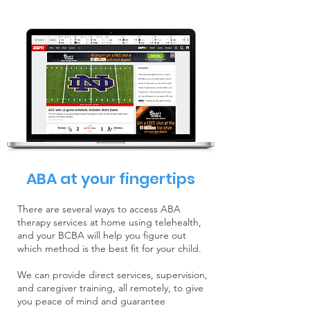
ABA at your fingertips
There are several ways to access ABA
therapy services at home using telehealth,
and your BCBA will help you figure out
which method is the best fit for your child.
We can provide direct services, supervision,
and caregiver training, all remotely, to give
you peace of mind and guarantee