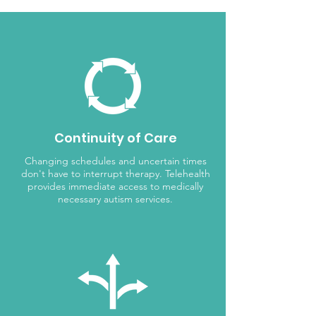
Continuity of Care
Changing schedules and uncertain times
don't have to interrupt therapy. Telehealth
provides immediate access to medically
necessary autism services.