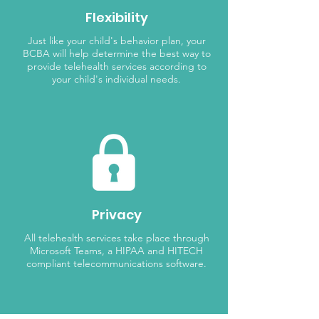
Flexibility
Just like your child's behavior plan, your
BCBA will help determine the best way to
provide telehealth services according to
your child's individual needs.
Privacy
All telehealth services take place through
Microsoft Teams, a HIPAA and HITECH
compliant telecommunications software.