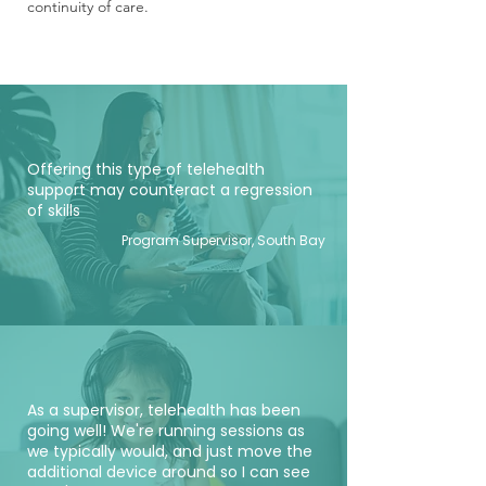
continuity of care.
Offering this type of telehealth
support may counteract a regression
of skills
Program Supervisor, South Bay
As a supervisor, telehealth has been
going well! We're running sessions as
we typically would, and just move the
additional device around so I can see