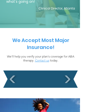
what's going on!
Clinical Director, Atlanta
We Accept Most Major
Insurance!
We'll help you verify your plan's coverage for ABA
therapy.
Contact us
today.