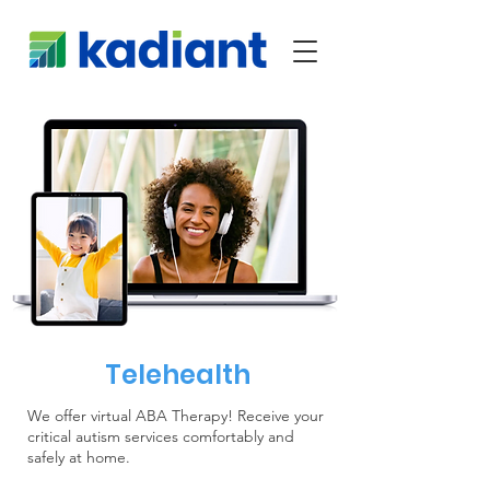
Telehealth
We offer virtual ABA Therapy! Receive your
critical autism services comfortably and
safely at home.