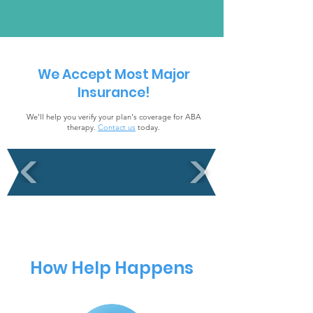
We Accept Most Major
Insurance!
We'll help you verify your plan's coverage for ABA
therapy.
Contact us
today.
How Help Happens