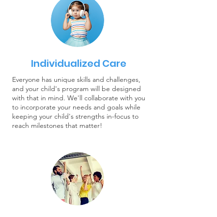
Individualized Care
Everyone has unique skills and challenges,
and your child's program will be designed
with that in mind. We'll collaborate with you
to incorporate your needs and goals while
keeping your child's strengths in-focus to
reach milestones that matter!