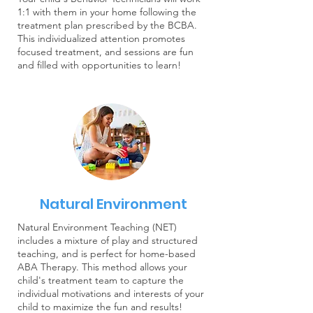
1:1 with them in your home following the
treatment plan prescribed by the BCBA.
This individualized attention promotes
focused treatment, and sessions are fun
and filled with opportunities to learn!
Natural Environment
Natural Environment Teaching (NET)
includes a mixture of play and structured
teaching, and is perfect for home-based
ABA Therapy. This method allows your
child's treatment team to capture the
individual motivations and interests of your
child to maximize the fun and results!