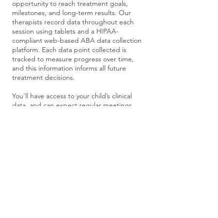
opportunity to reach treatment goals,
milestones, and long-term results. Our
therapists record data throughout each
session using tablets and a HIPAA-
compliant web-based ABA data collection
platform. Each data point collected is
tracked to measure progress over time,
and this information informs all future
treatment decisions.
You'll have access to your child’s clinical
data, and can expect regular meetings
with your BCBA to discuss the
development of your child's program.