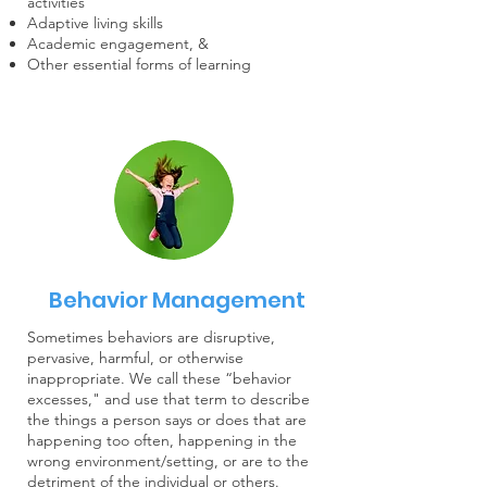
activities
Adaptive living skills
Academic engagement, &
Other essential forms of learning
Behavior Management
Sometimes behaviors are disruptive,
pervasive, harmful, or otherwise
inappropriate. We call these “behavior
excesses," and use that term to describe
the things a person says or does that are
happening too often, happening in the
wrong environment/setting, or are to the
detriment of the individual or others.