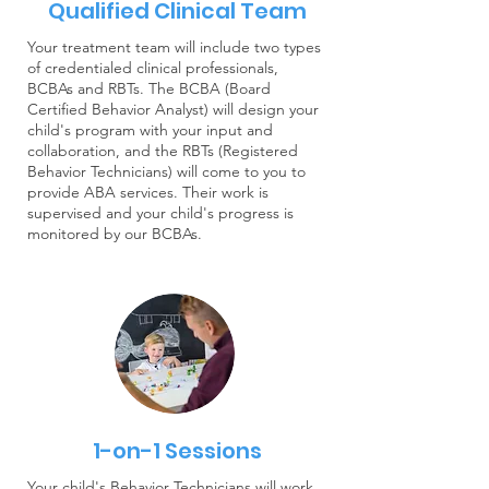
Qualified Clinical Team
Your treatment team will include two types
of credentialed clinical professionals,
BCBAs and RBTs. The BCBA (Board
Certified Behavior Analyst) will design your
child's program with your input and
collaboration, and the RBTs (Registered
Behavior Technicians) will come to you to
provide ABA services. Their work is
supervised and your child's progress is
monitored by our BCBAs.
1-on-1 Sessions
Your child's Behavior Technicians will work