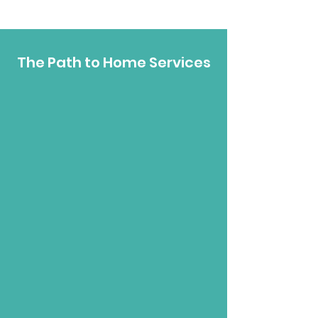
The Path to Home Services