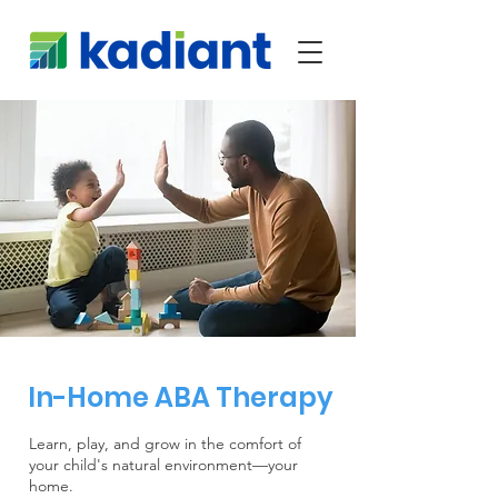
In-Home ABA Therapy
Learn, play, and grow in the comfort of
your child's natural environment—your
home.