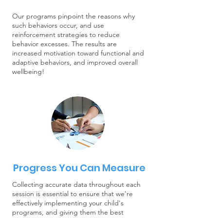
Our programs pinpoint the reasons why
such behaviors occur, and use
reinforcement strategies to reduce
behavior excesses. The results are
increased motivation toward functional and
adaptive behaviors, and improved overall
wellbeing!
Progress You Can Measure
Collecting accurate data throughout each
session is essential to ensure that we're
effectively implementing your child's
programs, and giving them the best