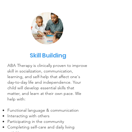
Skill Building
ABA Therapy is clinically proven to improve
skill in socialization, communication,
learning, and self-help that affect one's
day-to-day life and independence. Your
child will develop essential skills that
matter, and learn at their own pace. We
help with:
Functional language & communication
Interacting with others
Participating in the community
Completing self-care and daily living