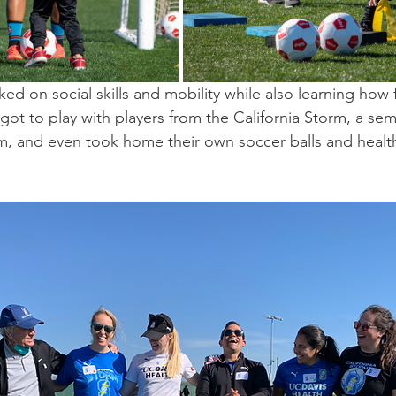
ed on social skills and mobility while also learning how 
 got to play with players from the California Storm, a sem
, and even took home their own soccer balls and health