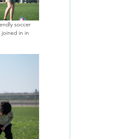
endly soccer 
joined in in 