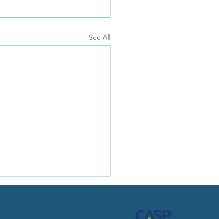
See All