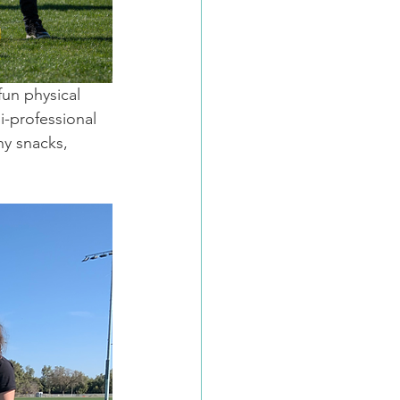
fun physical 
i-professional 
y snacks, 