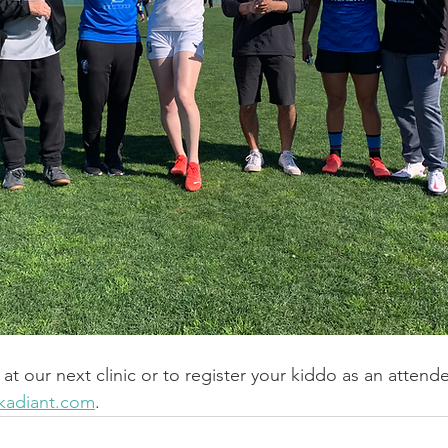
at our next clinic or to register your kiddo as an attend
kadiant.com
.