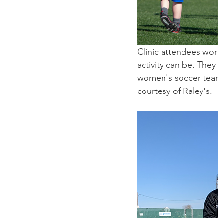
Clinic attendees work
activity can be. They
women's soccer team
courtesy of Raley's.