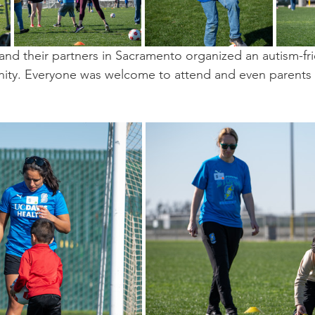
and their partners in Sacramento organized an autism-fri
nity. Everyone was welcome to attend and even parents  