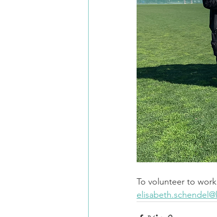
To volunteer to work 
elisabeth.schendel@