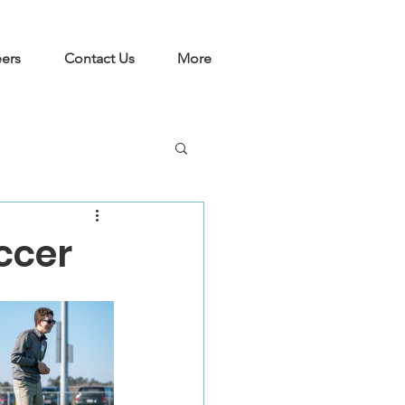
ers
Contact Us
More
ccer