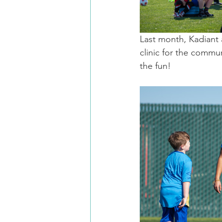
Last month, Kadiant 
clinic for the commu
the fun!