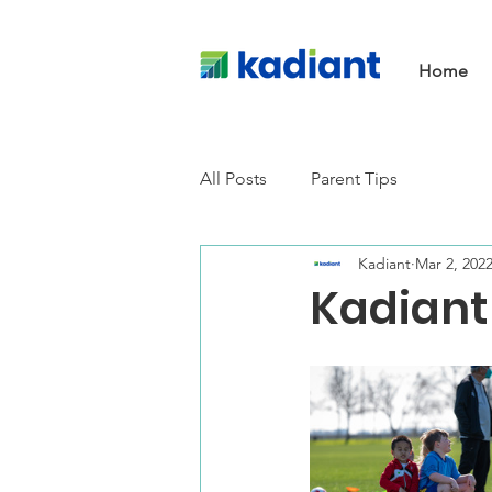
Home
All Posts
Parent Tips
Kadiant
Mar 2, 202
Kadiant