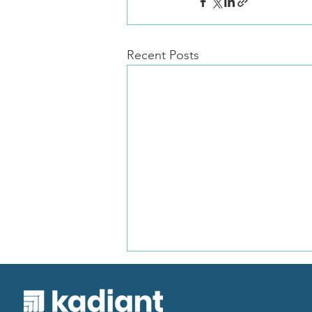
Recent Posts