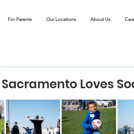
For Parents
Our Locations
About Us
Care
2
 Sacramento Loves So