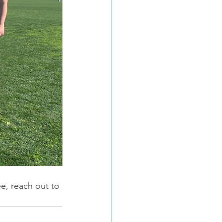
ee, reach out to 