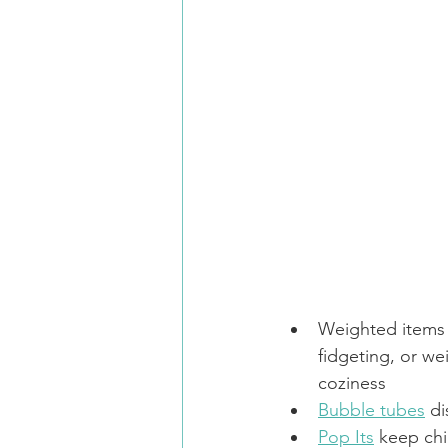
Weighted items 
fidgeting, or we
coziness
Bubble tubes
 d
Pop Its
 keep chi