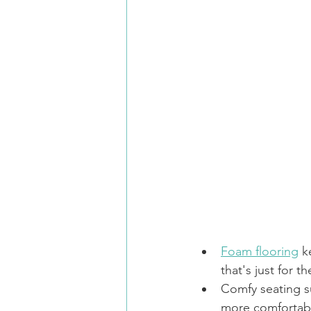
Foam flooring
 k
that's just for t
Comfy seating s
more comfortab