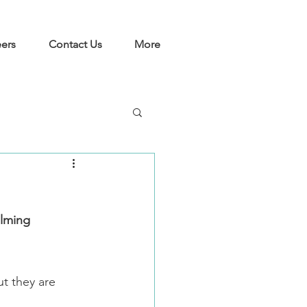
ers
Contact Us
More
alming 
t they are 