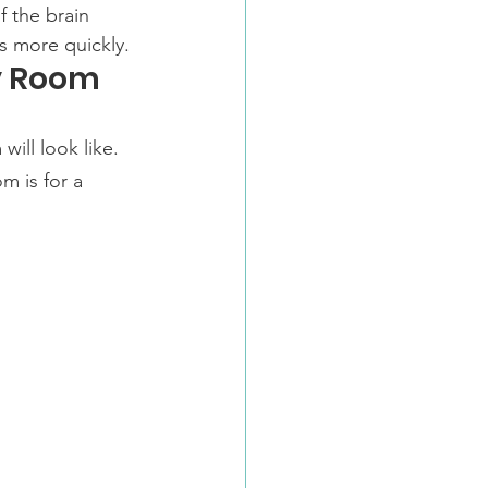
 the brain 
s more quickly.
y Room
will look like.
om is for a 