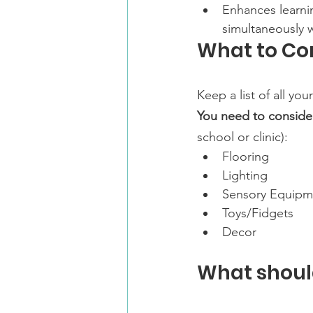
Enhances learnin
simultaneously 
What to Co
Keep a list of all yo
You need to consider
school or clinic):
Flooring
Lighting
Sensory Equipm
Toys/Fidgets
Decor
What shoul