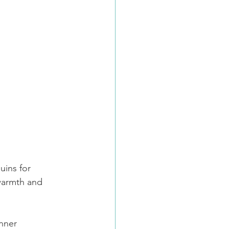
uins for 
 warmth and 
anner