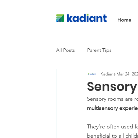
Home
All Posts
Parent Tips
Kadiant
Mar 24, 20
Sensory
Sensory rooms are 
multisensory experie
They’re often used f
beneficial to all child