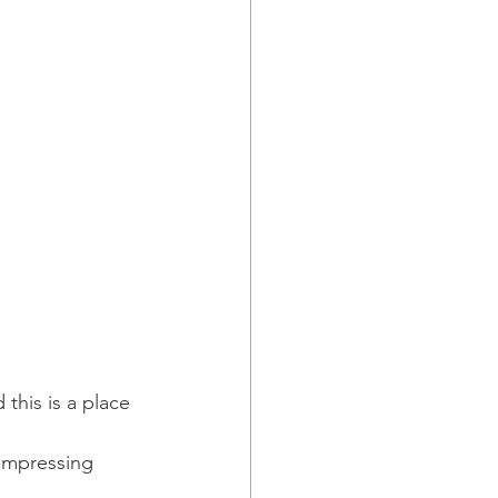
this is a place 
ompressing 