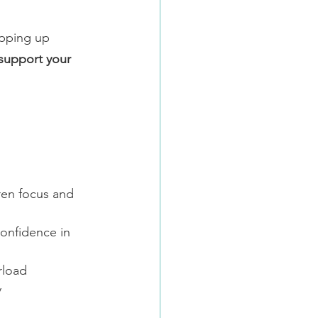
pping up 
support your 
ren focus and 
confidence in 
rload
y