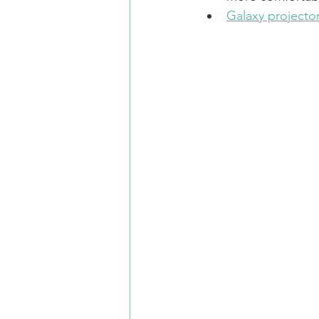
Galaxy projector