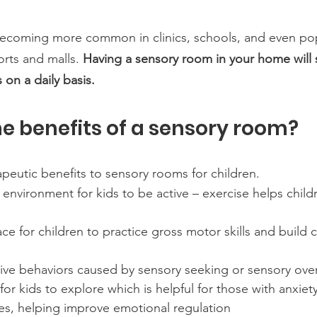
ecoming more common in clinics, schools, and even po
orts and malls. 
Having a sensory room in your home will 
 on a daily basis. 
e benefits of a sensory room?
peutic benefits to sensory rooms for children. 
n environment for kids to be active – exercise helps child
ace for children to practice gross motor skills and build 
ive behaviors caused by sensory seeking or sensory ove
 for kids to explore which is helpful for those with anxiet
es, helping improve emotional regulation