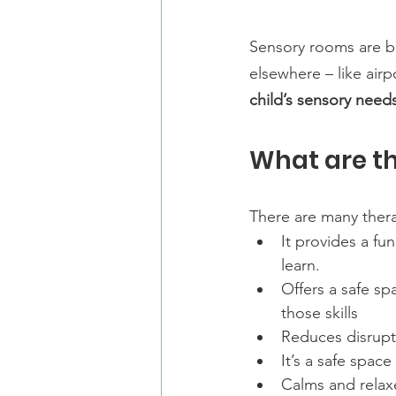
Sensory rooms are b
elsewhere – like airp
child’s sensory needs
What are th
There are many thera
It provides a fu
learn.
Offers a safe sp
those skills
Reduces disrupt
It’s a safe space
Calms and relax