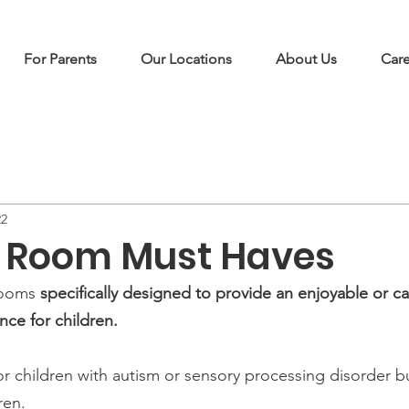
For Parents
Our Locations
About Us
Care
22
 Room Must Haves
rooms 
specifically designed to provide an enjoyable or c
nce for children.
or children with autism or sensory processing disorder bu
ren. 