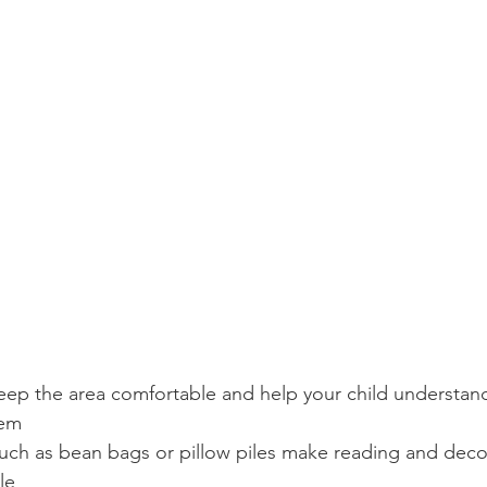
eep the area comfortable and help your child understand 
hem
uch as bean bags or pillow piles make reading and dec
le 