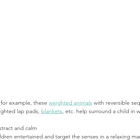
for example, these 
weighted animals
 with reversible seq
ighted lap pads, 
blankets
, etc. help surround a child in
istract and calm
ldren entertained and target the senses in a relaxing m