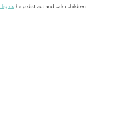
 lights
 help distract and calm children