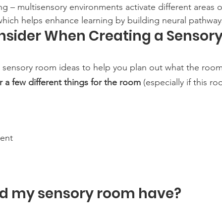
g – multisensory environments activate different areas of
which helps enhance learning by building neural pathway
nsider When Creating a Sensor
ur sensory room ideas to help you plan out what the room 
 a few different things for the room
 (especially if this ro
ent
d my sensory room have?