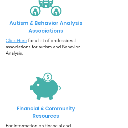
Autism & Behavior Analysis
Associations
Click Here
for a list of professional
associations for autism and Behavior
Analysis.
Financial & Community
Resources
For information on financial and