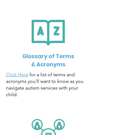
Glossary of Terms
& Acronyms
Click Here
for a list of terms and
acronyms you'll want to know as you
navigate autism services with your
child.