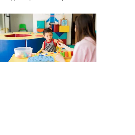
Ready to
start?
With just a few details we will
assemble the best team and
services for your needs.
Get Started