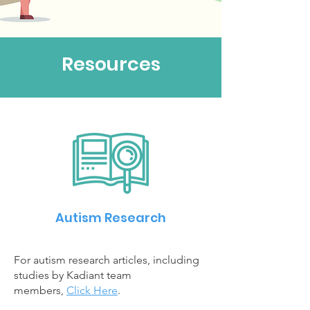
Resources
Autism Research
For autism research articles, including
studies by Kadiant team
members,
Click Here
.