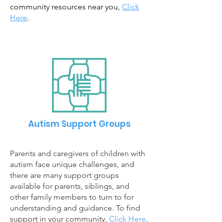
community resources near you,
Click
Here
.
Autism Support Groups
Parents and caregivers of children with
autism face unique challenges, and
there
are many support groups
available for parents, siblings, and
other family members to turn to for
understanding and guidance. To find
support in your community,
Click Here
.