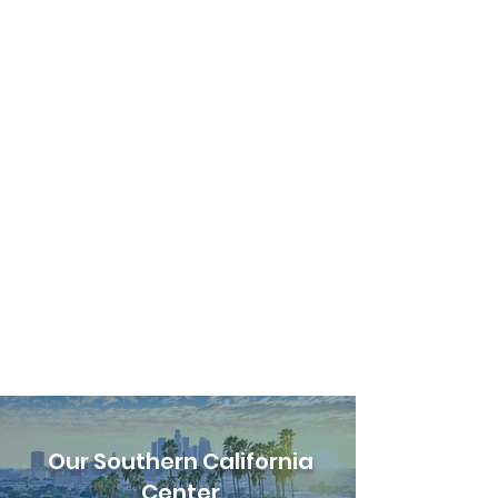
Our Southern California
Center