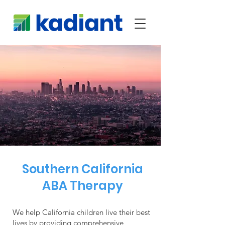
Southern California
ABA Therapy
We help California children live their best
lives by providing comprehensive,