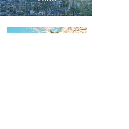
Long Beach
3745 Long Beach Blvd, Suite 100
Long Beach, CA 90807
Directions