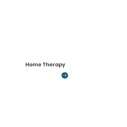
Home Therapy