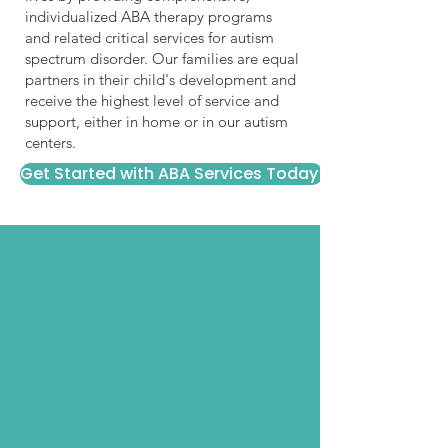
individualized ABA therapy programs
and related critical services for autism
spectrum disorder. Our families are equal
partners in their child's development and
receive the highest level of service and
support, either in home or in our autism
centers.
Get Started with ABA Services Today!