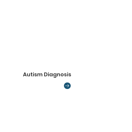
Autism Diagnosis