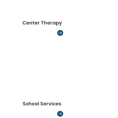
Center Therapy
School Services