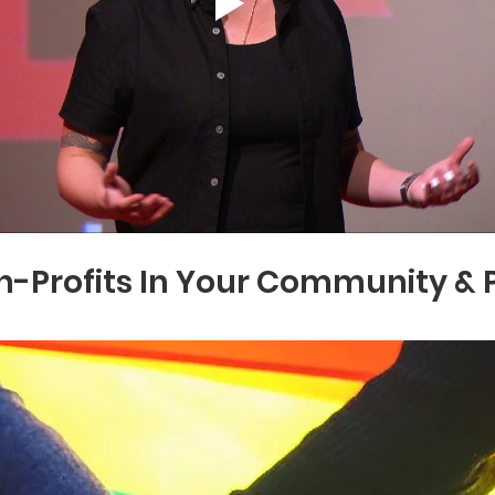
-Profits In Your Community & P