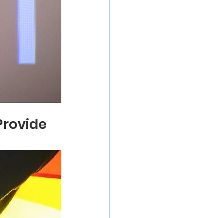
rovide 