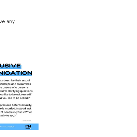
ve any 
!