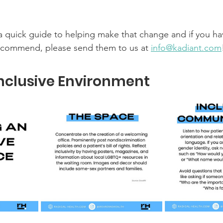
 quick guide to helping make that change and if you ha
ecommend, please send them to us at 
info@kadiant.com
nclusive Environment