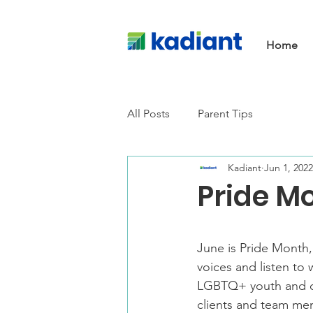
Home
All Posts
Parent Tips
Kadiant
Jun 1, 2022
Pride Mo
June is Pride Month,
voices and listen to
LGBTQ+ youth and co
clients and team me