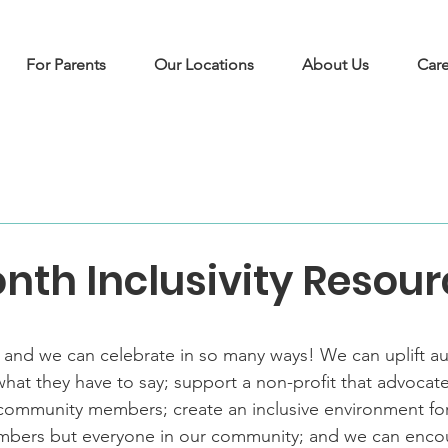
For Parents
Our Locations
About Us
Care
nth Inclusivity Resou
 and we can celebrate in so many ways! We can uplift a
 what they have to say; support a non-profit that advocat
mmunity members; create an inclusive environment for 
mbers but everyone in our community; and we can encou