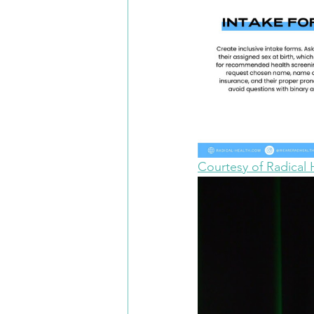
Courtesy of Radical 