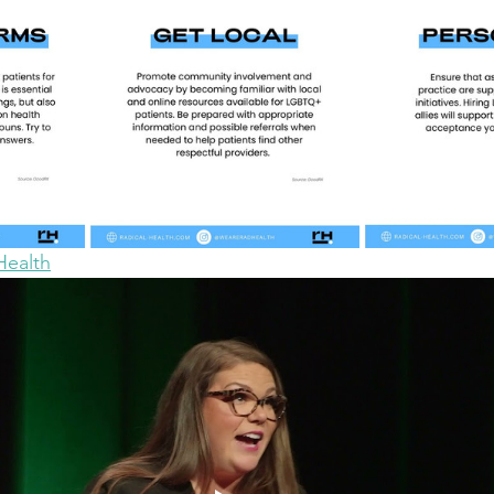
Health