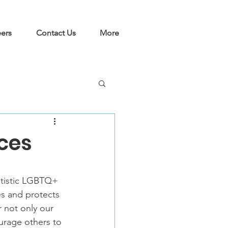
ers
Contact Us
More
rces
utistic LGBTQ+ 
es and protects 
not only our 
rage others to 