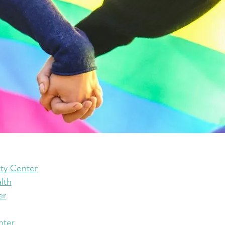
y Center
lth
er
nter