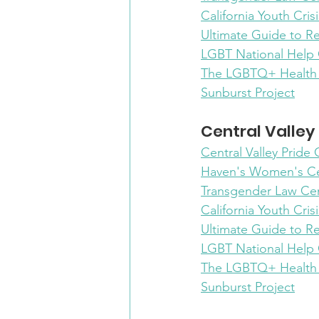
California Youth Crisi
Ultimate Guide to R
LGBT National Help
The LGBTQ+ Health
Sunburst Project
Central Valley
Central Valley Pride
Haven's Women's C
Transgender Law Ce
California Youth Crisi
Ultimate Guide to R
LGBT National Help
The LGBTQ+ Health
Sunburst Project