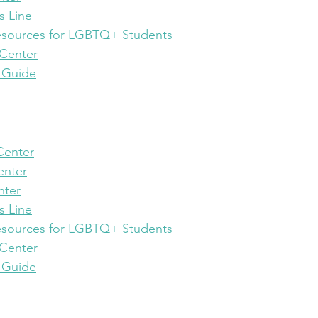
s Line
esources for LGBTQ+ Students
 Center
 Guide
 Center
enter
nter
s Line
esources for LGBTQ+ Students
 Center
 Guide