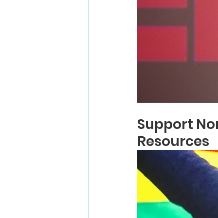
Support Non
Resources