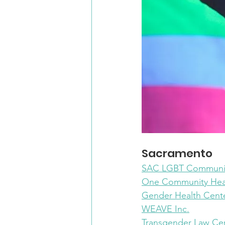
Sacramento
SAC LGBT Communit
One Community Hea
Gender Health Cent
WEAVE Inc.
Transgender Law Ce