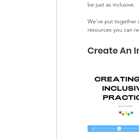
be just as inclusive.
We've put together a
resources you can r
Create An I