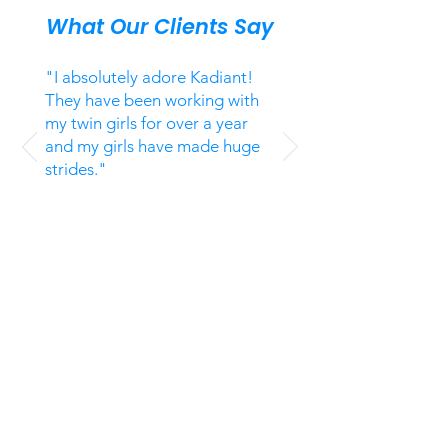
What Our Clients Say
"I absolutely adore Kadiant!
They have been working with
my twin girls for over a year
and my girls have made huge
strides."
Jennifer T,
CA
Unsolicited