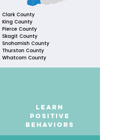
Clark County
King County
Pierce County
Skagit County
Snohomish County
Thurston County
Whatcom County
learn
positive
behaviors