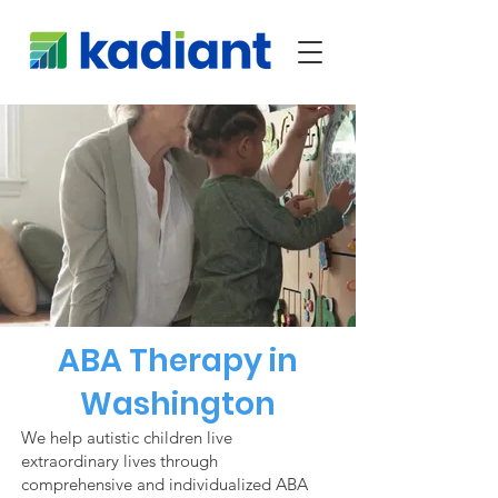
ABA Therapy in
Washington
We help autistic children live
extraordinary lives through
comprehensive and individualized ABA