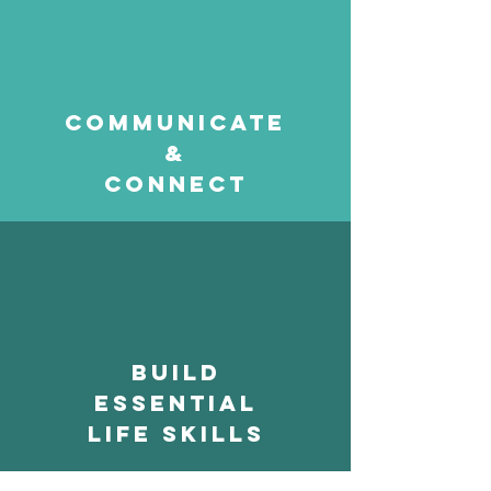
communicate
&
connect
build
essential
life skills