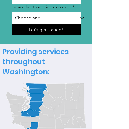
I would like to receive services in:
*
Let's get started!
Providing services
throughout
Washington: