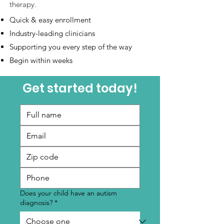
therapy.
Quick & easy enrollment
Industry-leading clinicians
Supporting you every step of the way
Begin within weeks
Get started today!
Does your child have an autism
diagnosis?
*